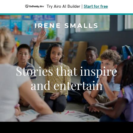
Try Airo AI Builder
|
Start for free
IRENE SMALLS
Stories that inspire
and entertain