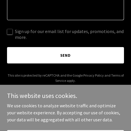
Sign up for our email list for updates, promotions, and
more.
SEND
This site is protected by reCAPTCHA and the Google
Privacy Policy
and
Terms of
Service
apply.
This website uses cookies.
We use cookies to analyze website traffic and optimize
your website experience. By accepting our use of cookies,
Copyright © 2026 Irene Smalls - All Rights Reserved.
your data will be aggregated with all other user data.
Powered by