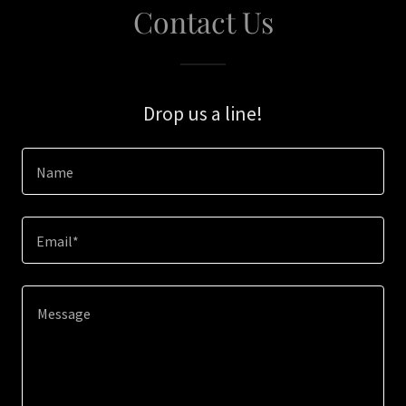
Contact Us
Drop us a line!
Name
Email*